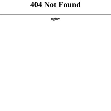
```html
```